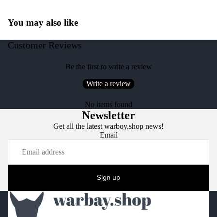
You may also like
Customer Reviews
Be the first to write a review
Write a review
No items found
Newsletter
Get all the latest warboy.shop news!
Email
Sign up