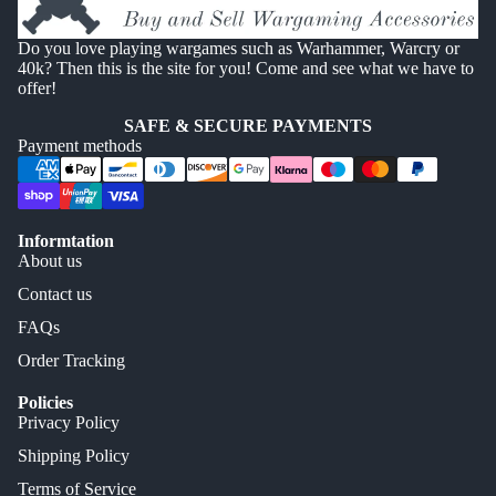
Do you love playing wargames such as Warhammer, Warcry or
40k? Then this is the site for you! Come and see what we have to
offer!
SAFE & SECURE PAYMENTS
Payment methods
Informtation
About us
Contact us
FAQs
Order Tracking
Policies
Privacy Policy
Shipping Policy
Terms of Service