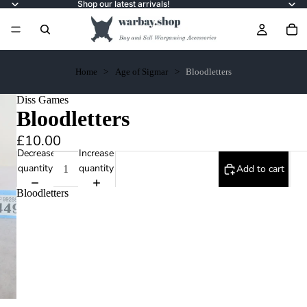
Shop our latest arrivals!
Home
Age of Sigmar
Bloodletters
Diss Games
Bloodletters
£10.00
Decrease
Increase
quantity
quantity
Add to cart
Bloodletters