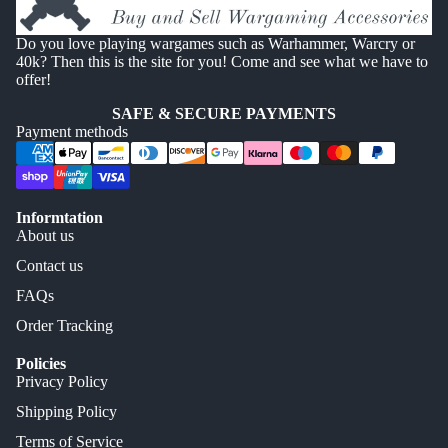
Do you love playing wargames such as Warhammer, Warcry or
40k? Then this is the site for you! Come and see what we have to
offer!
SAFE & SECURE PAYMENTS
Payment methods
Informtation
About us
Contact us
FAQs
Order Tracking
Policies
Privacy Policy
Shipping Policy
Terms of Service