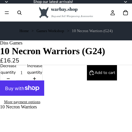
Shop our latest arrivals!
Home
Games Workshop
10 Necron Warriors (G24)
Diss Games
10 Necron Warriors (G24)
£16.25
Decrease
Increase
quantity
quantity
Add to cart
More payment options
10 Necron Warriors