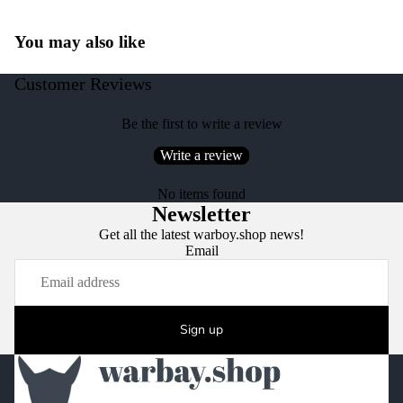
You may also like
Customer Reviews
Be the first to write a review
Write a review
No items found
Newsletter
Get all the latest warboy.shop news!
Email
Sign up