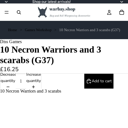
Shop our latest arrivals!
Home
Games Workshop
10 Necron Warriors and 3 scarabs (G37)
Diss Games
10 Necron Warriors and 3
scarabs (G37)
£16.25
Decrease
Increase
quantity
quantity
Add to cart
10 Necron Warriors and 3 scarabs