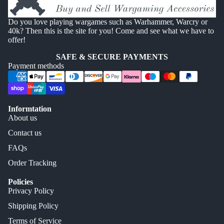
Do you love playing wargames such as Warhammer, Warcry or
40k? Then this is the site for you! Come and see what we have to
offer!
SAFE & SECURE PAYMENTS
Payment methods
Informtation
About us
Contact us
FAQs
Order Tracking
Policies
Privacy Policy
Shipping Policy
Terms of Service