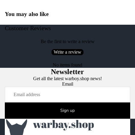
You may also like
Customer Reviews
Be the first to write a review
Write a review
No items found
Newsletter
Get all the latest warboy.shop news!
Email
Sign up