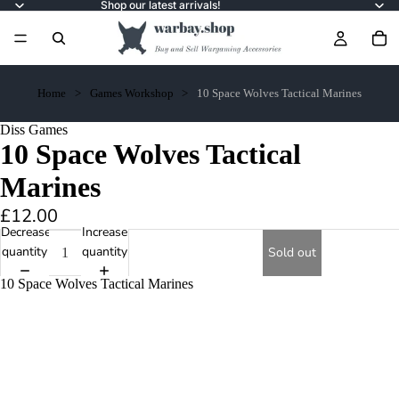
Shop our latest arrivals!
Home
Games Workshop
10 Space Wolves Tactical Marines
Diss Games
10 Space Wolves Tactical
Marines
£12.00
Decrease
Increase
quantity
quantity
Sold out
10 Space Wolves Tactical Marines