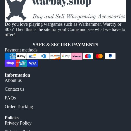
Do you love playing wargames such as Warhammer, Warcry or
40k? Then this is the site for you! Come and see what we have to
offer!
SAFE & SECURE PAYMENTS
Payment methods
Informtation
About us
Contact us
FAQs
Order Tracking
Policies
Privacy Policy