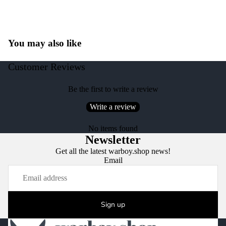
You may also like
Customer Reviews
Be the first to write a review
Write a review
No items found
Newsletter
Get all the latest warboy.shop news!
Email
Sign up