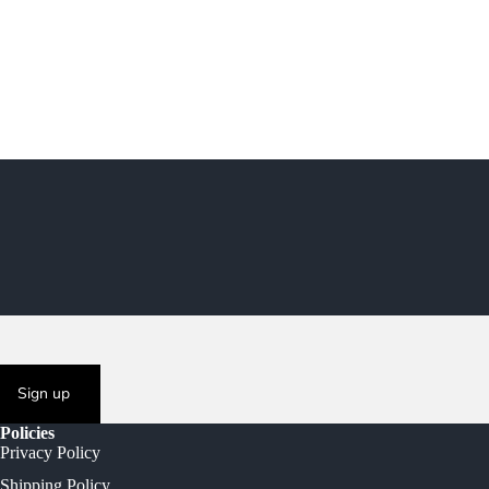
Sign up
Policies
Privacy Policy
Shipping Policy