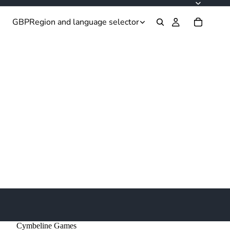
GBP
Region and language selector
Cymbeline Games