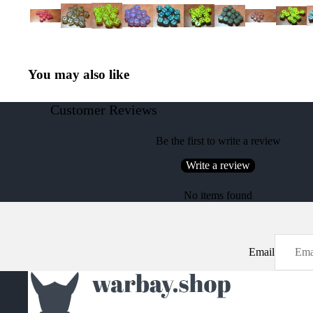
You may also like
Customer Reviews
Be the first to write a review
Write a review
No items found
Email