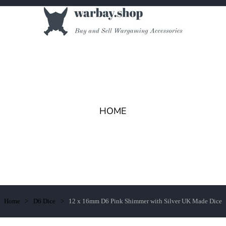
HOME
Home
D6 Dice
12 x 16mm D6 Pink Shimmer with Silver UK Made Dice