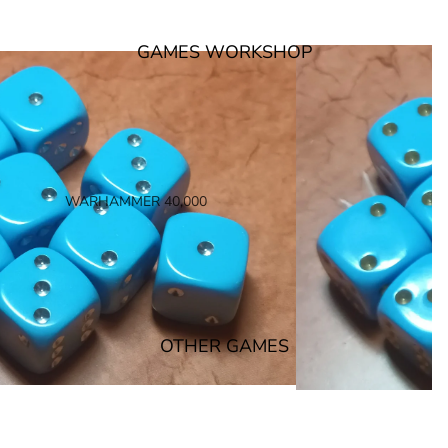
GAMES WORKSHOP
WARHAMMER 40,000
SPACE MARINES
ARMIES OF THE IMPERIUM
ARMIES OF CHAOS
XENOS ARMIES
OTHER GAMES
NON FACTION SPECIFIC (40K)
WARHAMMER 40,000 BOOKS