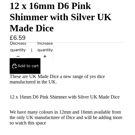
12 x 16mm D6 Pink
Shimmer with Silver UK
Made Dice
£6.59
Decrease
Increase
quantity
quantity
Add to cart
These are UK Made Dice a new range of yes dice
manufactured in the UK.
12 x 16mm D6 Pink Shimmer with Silver UK Made Dice
We have many colours in 12mm and 16mm available from
the only UK manufacturer of Dice and will be adding more
so watch this space