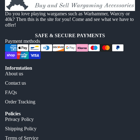
Do you love playing wargames such as Warhammer, Warcry or
40k? Then this is the site for you! Come and see what we have to
offer!
SAFE & SECURE PAYMENTS
Payment methods
Informtation
About us
Contact us
FAQs
Order Tracking
Policies
Privacy Policy
Shipping Policy
Terms of Service