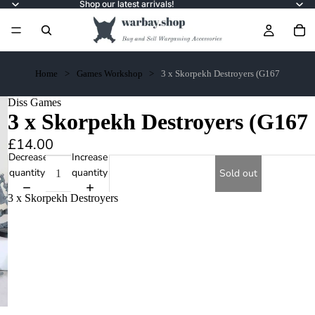
Shop our latest arrivals!
Home
Games Workshop
3 x Skorpekh Destroyers (G167
Diss Games
3 x Skorpekh Destroyers (G167
£14.00
Decrease
Increase
quantity
quantity
Sold out
3 x Skorpekh Destroyers