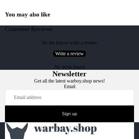
You may also like
Customer Reviews
Be the first to write a review
Write a review
No items found
Newsletter
Get all the latest warboy.shop news!
Email
Sign up