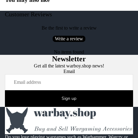
Customer Reviews
Be the first to write a review
Write a review
No items found
Newsletter
Get all the latest warboy.shop news!
Email
Sign up
Do you love playing wargames such as Warhammer, Warcry or