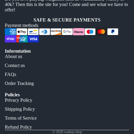
40k? Then this is the site for you! Come and see what we have to
offer!
SAFE & SECURE PAYMENTS
Payment methods
Informtation
About us
Contact us
FAQs
Order Tracking
Policies
Privacy Policy
Shipping Policy
Terms of Service
Refund Policy
© 2026
warbay.shop