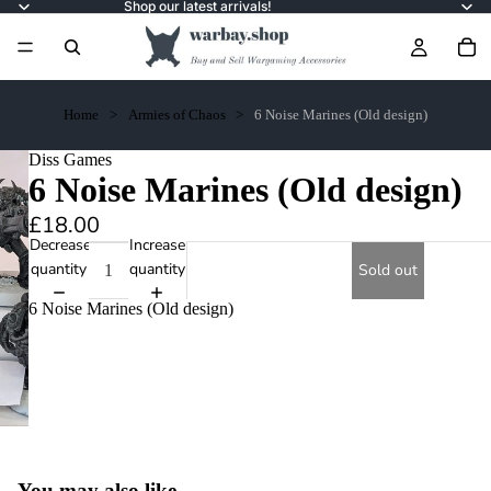
Shop our latest arrivals!
Home
Armies of Chaos
6 Noise Marines (Old design)
Diss Games
6 Noise Marines (Old design)
£18.00
Decrease
Increase
quantity
quantity
Sold out
6 Noise Marines (Old design)
You may also like