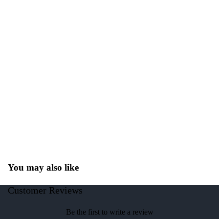
You may also like
Customer Reviews
Be the first to write a review