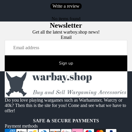
Write a review
No items found
Newsletter
Get all the latest warboy.shop news!
Email
Sign up
Do you love playing wargames such as Warhammer, Warcry or
40k? Then this is the site for you! Come and see what we have to
offer!
SAFE & SECURE PAYMENTS
Payment methods