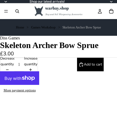
Shop our latest arrivals!
Home
Games Workshop
Skeleton Archer Bow Sprue
Diss Games
Skeleton Archer Bow Sprue
£3.00
Decrease
Increase
quantity
quantity
Add to cart
More payment options