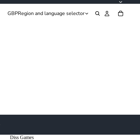
GBP
Region and language selector
e
Diss Games