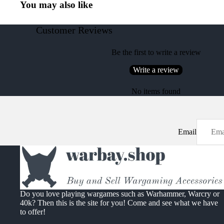
You may also like
Customer Reviews
Be the first to write a review
Write a review
No items found
Email
Do you love playing wargames such as Warhammer, Warcry or
40k? Then this is the site for you! Come and see what we have
to offer!