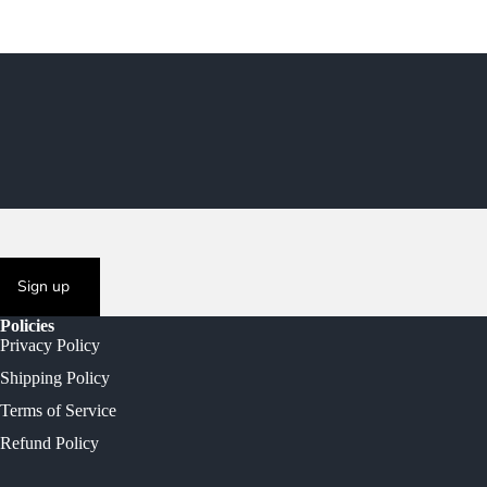
Sign up
Policies
Privacy Policy
Shipping Policy
Terms of Service
Refund Policy