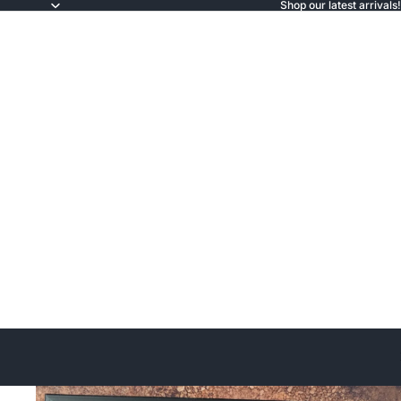
Shop our latest arrivals!