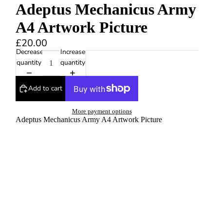
Adeptus Mechanicus Army
A4 Artwork Picture
£20.00
Decrease
Increase
quantity
quantity
Add to cart
More payment options
Adeptus Mechanicus Army A4 Artwork Picture