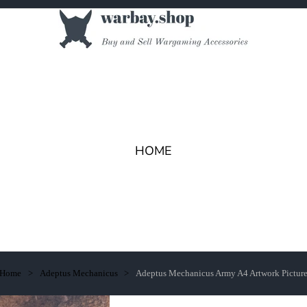
HOME
Home
Adeptus Mechanicus
Adeptus Mechanicus Army A4 Artwork Pictur