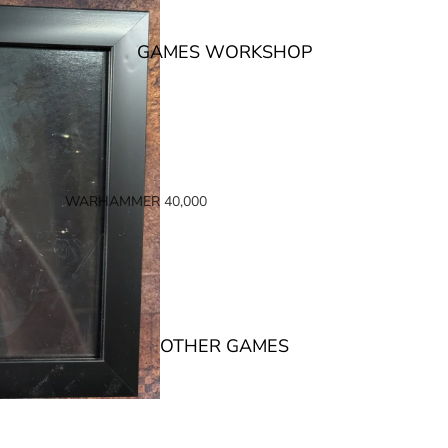
GAMES WORKSHOP
WARHAMMER 40,000
SPACE MARINES
ARMIES OF THE IMPERIUM
ARMIES OF CHAOS
XENOS ARMIES
OTHER GAMES
NON FACTION SPECIFIC (40K)
WARHAMMER 40,000 BOOKS