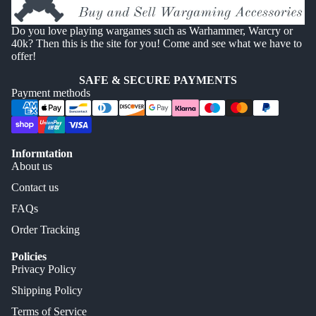
Do you love playing wargames such as Warhammer, Warcry or
40k? Then this is the site for you! Come and see what we have to
offer!
SAFE & SECURE PAYMENTS
Payment methods
Informtation
About us
Contact us
FAQs
Order Tracking
Policies
Privacy Policy
Shipping Policy
Terms of Service