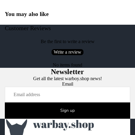
You may also like
Customer Reviews
Be the first to write a review
Write a review
No items found
Newsletter
Get all the latest warboy.shop news!
Email
Sign up