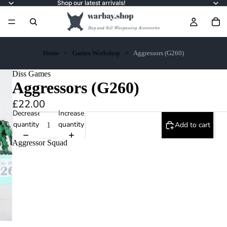
Shop our latest arrivals!
Home
Games Workshop
Aggressors (G260)
Diss Games
Aggressors (G260)
£22.00
Decrease
Increase
quantity
quantity
Add to cart
Aggressor Squad