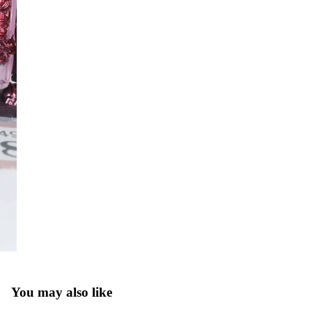
You may also like