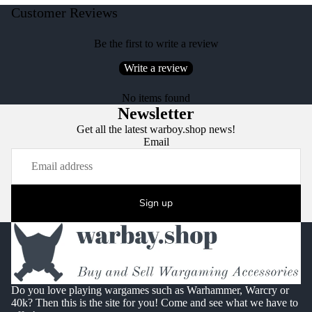
Customer Reviews
Be the first to write a review
Write a review
No items found
Newsletter
Get all the latest warboy.shop news!
Email
Sign up
Do you love playing wargames such as Warhammer, Warcry or
40k? Then this is the site for you! Come and see what we have to