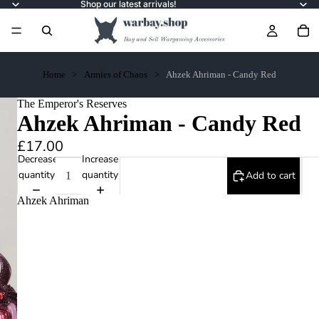
Shop our latest arrivals!
Home
Armies of Chaos
Ahzek Ahriman - Candy Red
The Emperor's Reserves
Ahzek Ahriman - Candy Red
£17.00
Decrease
Increase
quantity
quantity
Add to cart
Ahzek Ahriman