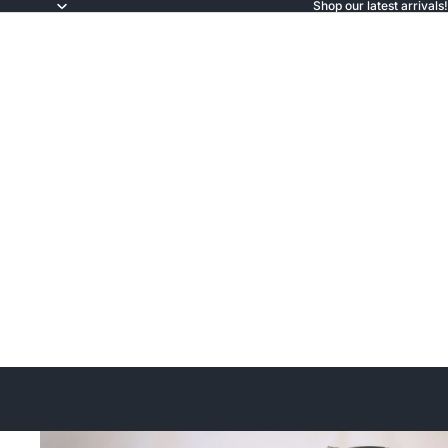
Shop our latest arrivals!