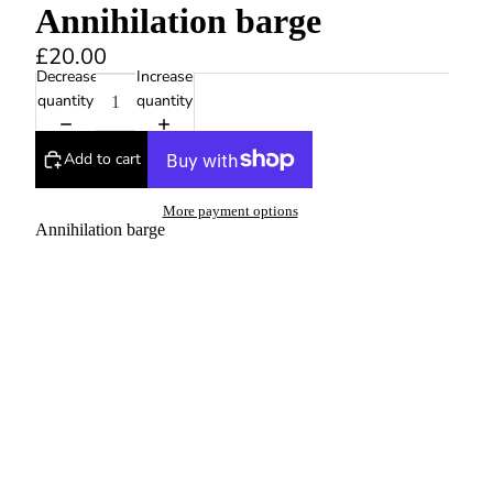
Annihilation barge
£20.00
Decrease
Increase
quantity
quantity
Add to cart
More payment options
Annihilation barge