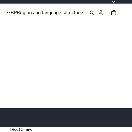
GBP
Region and language selector
Diss Games