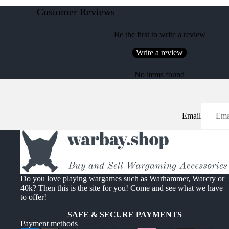
Customer Reviews
Be the first to write a review
Write a review
No items found
Email
Do you love playing wargames such as Warhammer, Warcry or
40k? Then this is the site for you! Come and see what we have
to offer!
SAFE & SECURE PAYMENTS
Payment methods