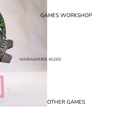
GAMES WORKSHOP
WARHAMMER 40,000
SPACE MARINES
ARMIES OF THE IMPERIUM
ARMIES OF CHAOS
XENOS ARMIES
OTHER GAMES
NON FACTION SPECIFIC (40K)
WARHAMMER 40,000 BOOKS