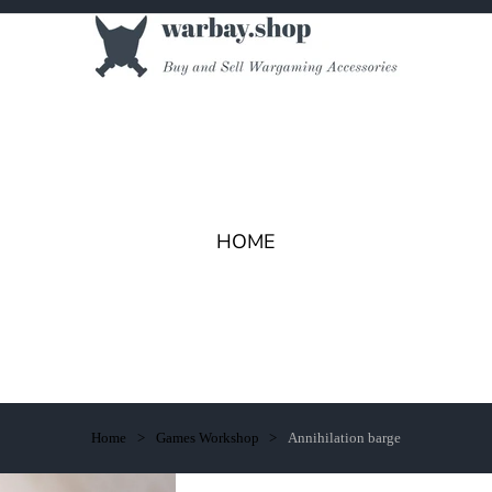
HOME
Home
Games Workshop
Annihilation barge