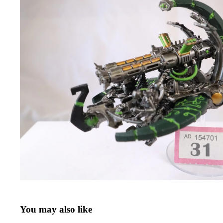
You may also like