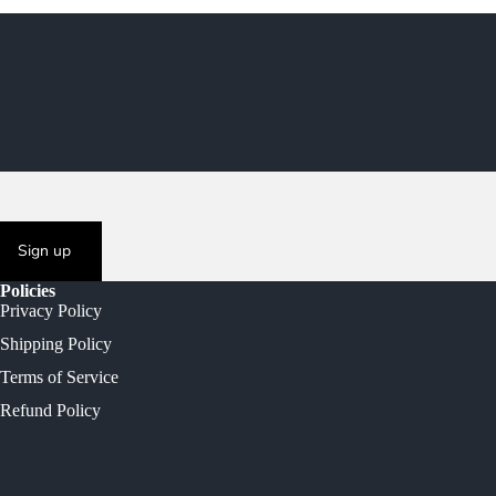
Sign up
Policies
Privacy Policy
Shipping Policy
Terms of Service
Refund Policy