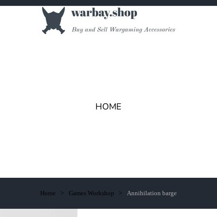
HOME
Home
Games Workshop
Annihilation barge