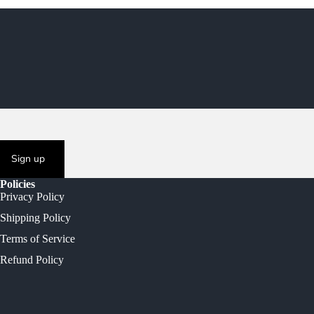
Sign up
Policies
Privacy Policy
Shipping Policy
Terms of Service
Refund Policy