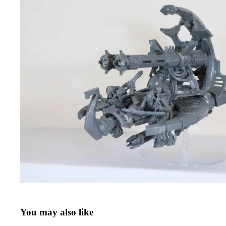
You may also like