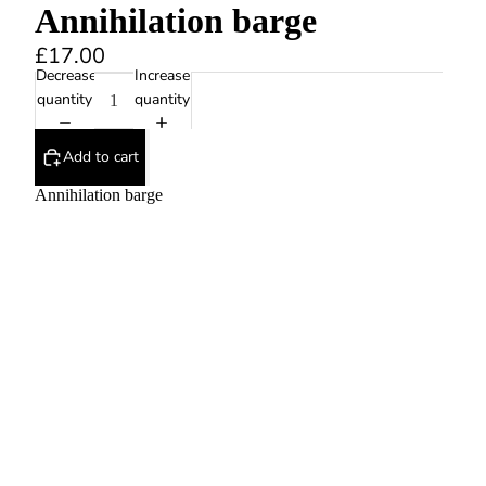
Annihilation barge
£17.00
Decrease
Increase
quantity
quantity
Add to cart
Annihilation barge