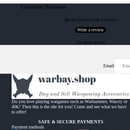
Customer Reviews
Be the first to write a review
Write a review
No items found
Email
Do you love playing wargames such as Warhammer, Warcry or
40k? Then this is the site for you! Come and see what we have
to offer!
SAFE & SECURE PAYMENTS
Payment methods