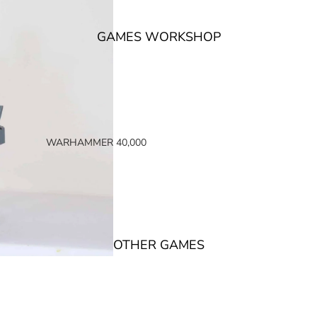
GAMES WORKSHOP
WARHAMMER 40,000
SPACE MARINES
ARMIES OF THE IMPERIUM
ARMIES OF CHAOS
XENOS ARMIES
OTHER GAMES
NON FACTION SPECIFIC (40K)
WARHAMMER 40,000 BOOKS