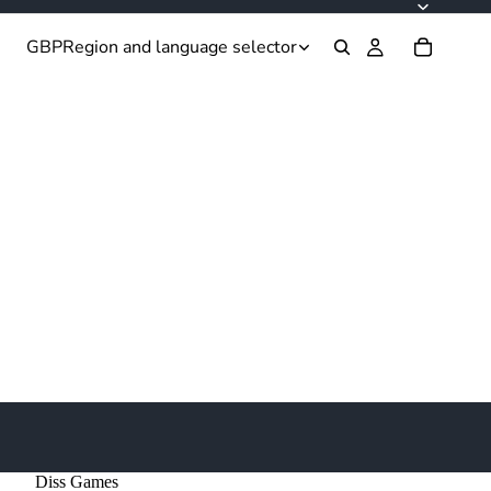
GBP
Region and language selector
Diss Games