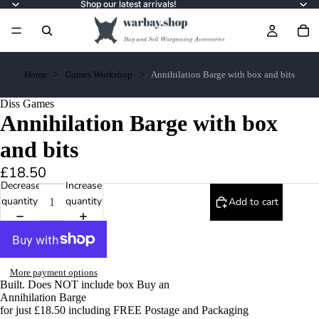
Shop our latest arrivals!
Home
Games Workshop
Annihilation Barge with box and bits
Diss Games
Annihilation Barge with box
and bits
£18.50
Decrease
Increase
quantity
quantity
Add to cart
More payment options
Built. Does NOT include box Buy an
Annihilation Barge
for just £18.50 including FREE Postage and Packaging