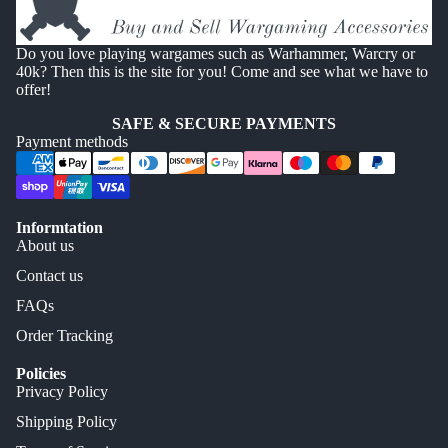
Do you love playing wargames such as Warhammer, Warcry or
40k? Then this is the site for you! Come and see what we have to
offer!
SAFE & SECURE PAYMENTS
Payment methods
Informtation
About us
Contact us
FAQs
Order Tracking
Policies
Privacy Policy
Shipping Policy