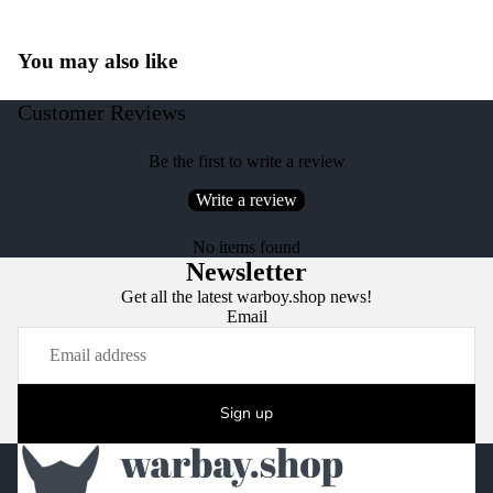
You may also like
Customer Reviews
Be the first to write a review
Write a review
No items found
Newsletter
Get all the latest warboy.shop news!
Email
Sign up