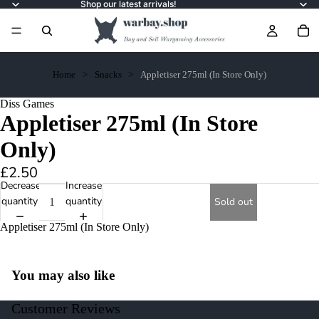
Shop our latest arrivals!
Home
Snacks
Appletiser 275ml (In Store Only)
Diss Games
Appletiser 275ml (In Store
Only)
£2.50
Decrease
Increase
quantity
quantity
Sold out
Appletiser 275ml (In Store Only)
You may also like
Customer Reviews