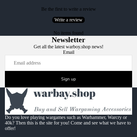
Be the first to write a review
Write a review
No items found
Newsletter
Get all the latest warboy.shop news!
Email
Sign up
Do you love playing wargames such as Warhammer, Warcry or
40k? Then this is the site for you! Come and see what we have to
offer!