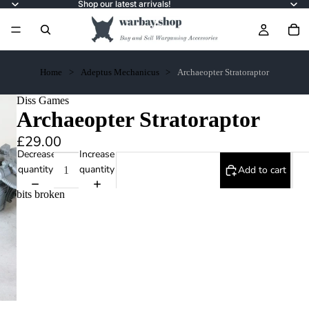
Shop our latest arrivals!
Home
Adeptus Mechanicus
Archaeopter Stratoraptor
Diss Games
Archaeopter Stratoraptor
£29.00
Decrease
Increase
quantity
quantity
Add to cart
bits broken