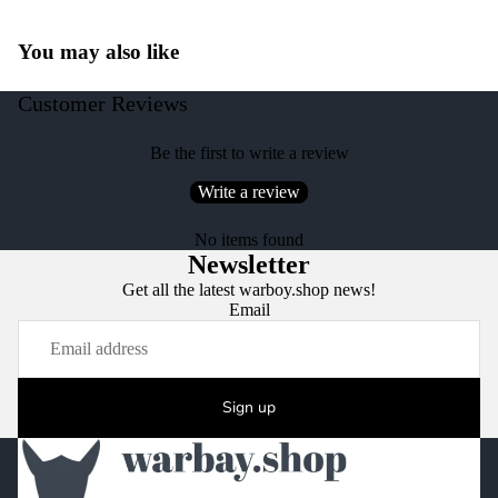
You may also like
Customer Reviews
Be the first to write a review
Write a review
No items found
Newsletter
Get all the latest warboy.shop news!
Email
Sign up