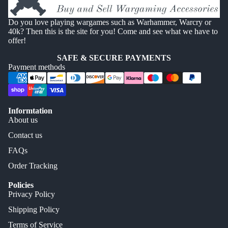
Do you love playing wargames such as Warhammer, Warcry or
40k? Then this is the site for you! Come and see what we have to
offer!
SAFE & SECURE PAYMENTS
Payment methods
Informtation
About us
Contact us
FAQs
Order Tracking
Policies
Privacy Policy
Shipping Policy
Terms of Service