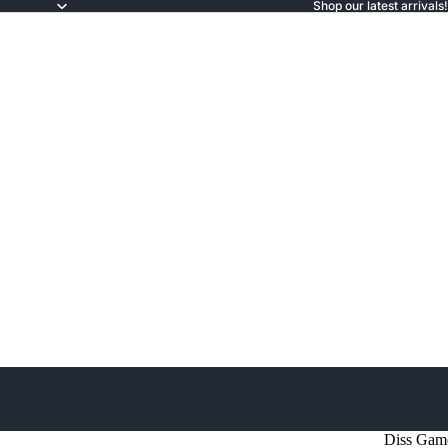
Shop our latest arrivals!
Diss Gam