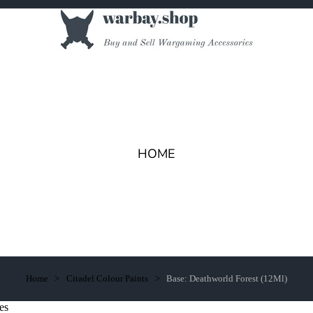
HOME
Home
Citadel Colour Paints
Base: Deathworld Forest (12Ml)
es