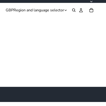
GBP
Region and language selector