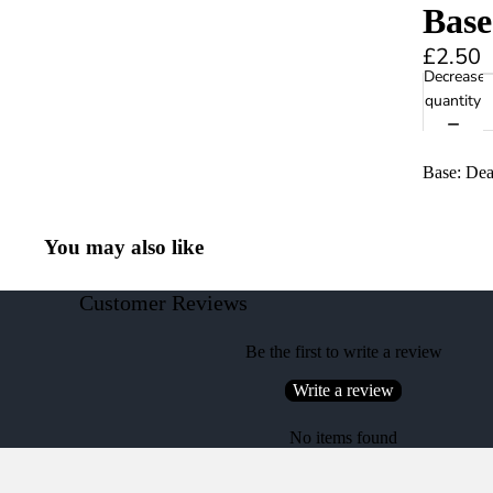
Base
£2.50
Decrease
quantity
Base: Dea
You may also like
Customer Reviews
Be the first to write a review
Write a review
No items found