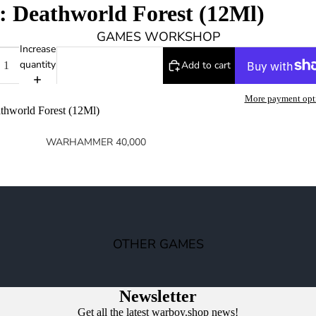
: Deathworld Forest (12Ml)
GAMES WORKSHOP
Increase
quantity
Add to cart
More payment opt
thworld Forest (12Ml)
WARHAMMER 40,000
SPACE MARINES
ARMIES OF THE IMPERIUM
ARMIES OF CHAOS
XENOS ARMIES
OTHER GAMES
NON FACTION SPECIFIC (40K)
WARHAMMER 40,000 BOOKS
Newsletter
Get all the latest warboy.shop news!