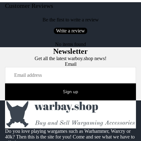
Customer Reviews
Be the first to write a review
Write a review
No items found
Newsletter
Get all the latest warboy.shop news!
Email
Sign up
Do you love playing wargames such as Warhammer, Warcry or
40k? Then this is the site for you! Come and see what we have to