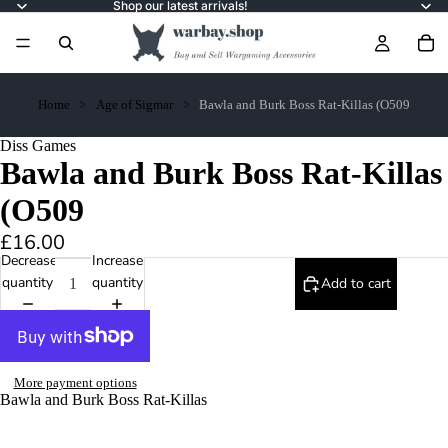
Shop our latest arrivals!
Home
Age of Sigmar
Bawla and Burk Boss Rat-Killas (O509
Diss Games
Bawla and Burk Boss Rat-Killas
(O509
£16.00
Decrease
Increase
quantity
quantity
Add to cart
More payment options
Bawla and Burk Boss Rat-Killas