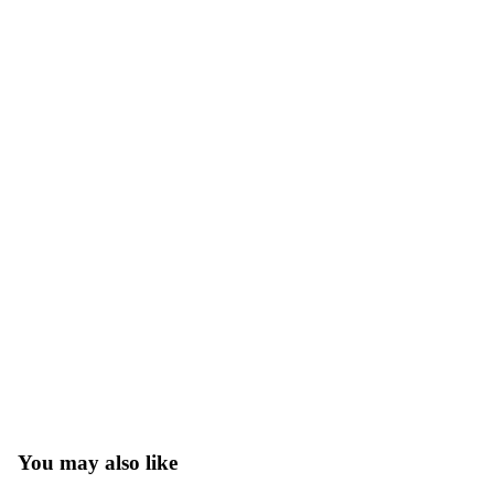
You may also like