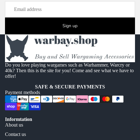
Sign up
Do you love playing wargames such as Warhammer, Warcry or
40k? Then this is the site for you! Come and see what we have to
offer!
SAFE & SECURE PAYMENTS
Payment methods
Informtation
About us
Contact us