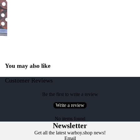
You may also like
Customer Reviews
Be the first to write a review
Write a review
No items found
Newsletter
Get all the latest warboy.shop news!
Email