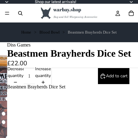
Shop our latest arrivals!
Home
Blood Bowl
Beastmen Brayherds Dice Set
Diss Games
Beastmen Brayherds Dice Set
£22.00
Decrease
Increase
quantity
quantity
Add to cart
Beastmen Brayherds Dice Set