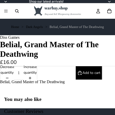
Shop our latest arrivals!
Home
Dark Angels
Belial, Grand Master of The Deathwing
Diss Games
Belial, Grand Master of The
Deathwing
£16.00
Decrease
Increase
quantity
quantity
Add to cart
Belial, Grand Master of The Deathwing
You may also like
Customer Reviews