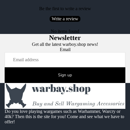
Be the first to write a review
Write a review
No items found
Newsletter
Get all the latest warboy.shop news!
Email
Sign up
Do you love playing wargames such as Warhammer, Warcry or
40k? Then this is the site for you! Come and see what we have to
offer!