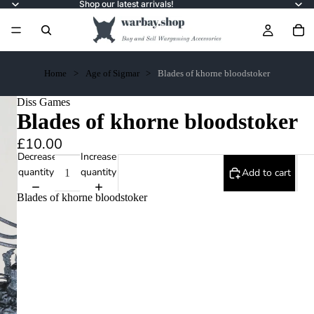
Shop our latest arrivals!
Home
Age of Sigmar
Blades of khorne bloodstoker
Diss Games
Blades of khorne bloodstoker
£10.00
Decrease
Increase
quantity
quantity
Add to cart
Blades of khorne bloodstoker