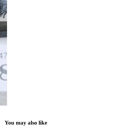
You may also like