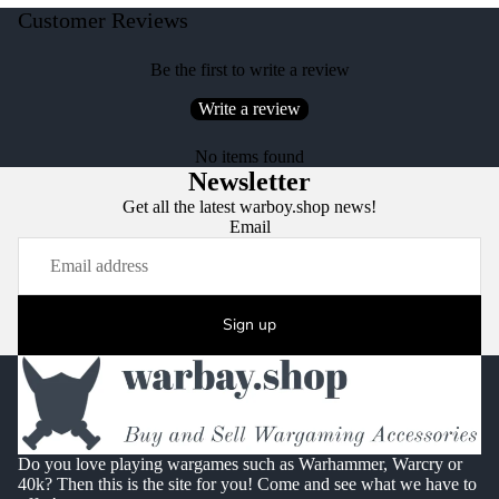
Customer Reviews
Be the first to write a review
Write a review
No items found
Newsletter
Get all the latest warboy.shop news!
Email
Sign up
Do you love playing wargames such as Warhammer, Warcry or
40k? Then this is the site for you! Come and see what we have to