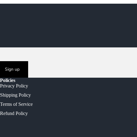
Sign up
Policies
Privacy Policy
Shipping Policy
Terms of Service
Refund Policy