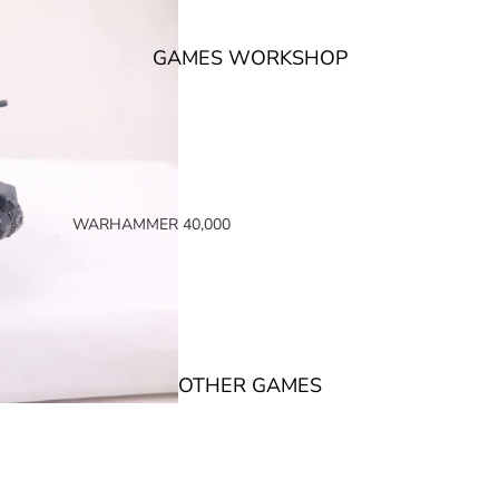
GAMES WORKSHOP
WARHAMMER 40,000
SPACE MARINES
ARMIES OF THE IMPERIUM
ARMIES OF CHAOS
XENOS ARMIES
OTHER GAMES
NON FACTION SPECIFIC (40K)
WARHAMMER 40,000 BOOKS