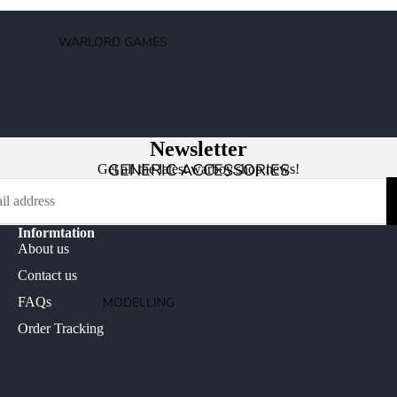
AGE OF SIGMAR
ORDERS
WARLORD GAMES
CHAOS
BOLT ACTION
DEATH
2000AD
DESTRUCTION
BLACK POWDER
NON FACTION SPECIFIC (AOS)
Newsletter
BLACK SEAS
GENERIC ACCESSORIES
Get all the latest warboy.shop news!
BLOOD RED SKIES
HACHETTE PARTWORKS MAGAZINES
EPIC BATTLES
CONQUEST
Informtation
STORMBRINGER MAGAZINE
About us
TRADING CARD GAMES
Contact us
YU-GI-OH!
OLDHAMMER
MODELLING
FAQs
MAGIC THE GATHERING
WARHAMMER HORUS HERESY
BASES AND BASING
Order Tracking
DISNEY LORCANA
WARHAMMER THE OLD WORLD
MAGNETS
CARD PROTECTION
NECROMUNDA
MODELLING ACCESSORIES