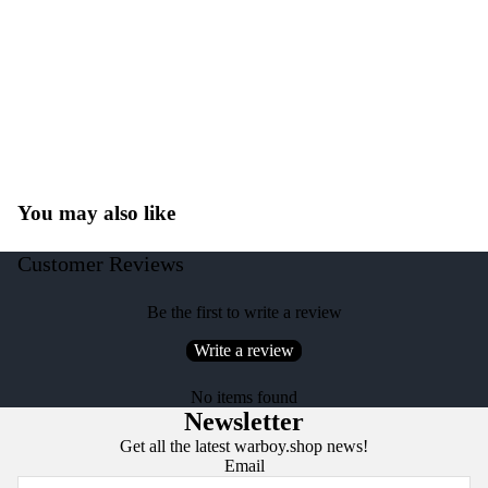
You may also like
Customer Reviews
Be the first to write a review
Write a review
No items found
Newsletter
Get all the latest warboy.shop news!
Email