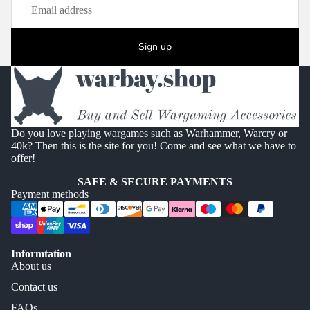
Sign up
Do you love playing wargames such as Warhammer, Warcry or
40k? Then this is the site for you! Come and see what we have to
offer!
SAFE & SECURE PAYMENTS
Payment methods
Informtation
About us
Contact us
FAQs