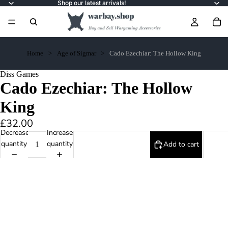
Shop our latest arrivals!
Home
Age of Sigmar
Cado Ezechiar: The Hollow King
Diss Games
Cado Ezechiar: The Hollow
King
£32.00
Decrease
Increase
quantity
quantity
Add to cart