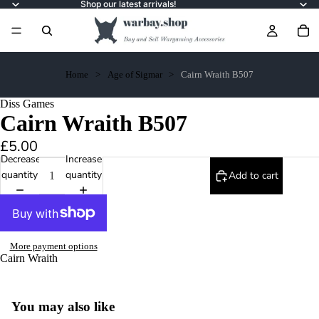
Shop our latest arrivals!
Home
Age of Sigmar
Cairn Wraith B507
Diss Games
Cairn Wraith B507
£5.00
Decrease
Increase
quantity
quantity
Add to cart
More payment options
Cairn Wraith
You may also like