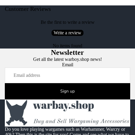
Customer Reviews
Be the first to write a review
Write a review
No items found
Newsletter
Get all the latest warboy.shop news!
Email
Sign up
Do you love playing wargames such as Warhammer, Warcry or
40k? Then this is the site for you! Come and see what we have to