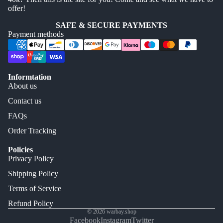
offer!
SAFE & SECURE PAYMENTS
Payment methods
Informtation
About us
Contact us
FAQs
Order Tracking
Policies
Privacy Policy
Shipping Policy
Terms of Service
Refund Policy
© 2026
warbay.shop
Facebook
Instagram
Twitter