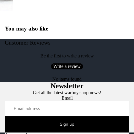
You may also like
Customer Reviews
Be the first to write a review
Write a review
No items found
Newsletter
Get all the latest warboy.shop news!
Email
Sign up