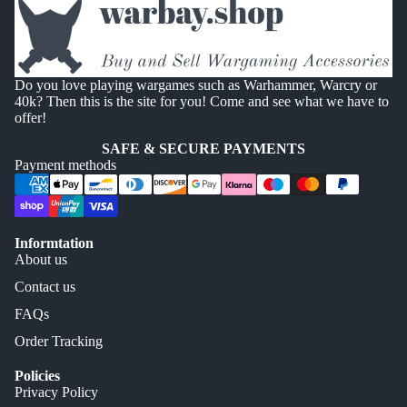
Do you love playing wargames such as Warhammer, Warcry or
40k? Then this is the site for you! Come and see what we have to
offer!
SAFE & SECURE PAYMENTS
Payment methods
Informtation
About us
Contact us
FAQs
Order Tracking
Policies
Privacy Policy