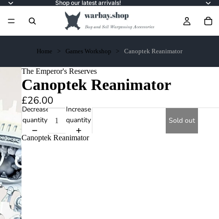
Shop our latest arrivals!
Home
Games Workshop
Canoptek Reanimator
The Emperor's Reserves
Canoptek Reanimator
£26.00
Decrease
Increase
quantity
quantity
Sold out
Canoptek Reanimator