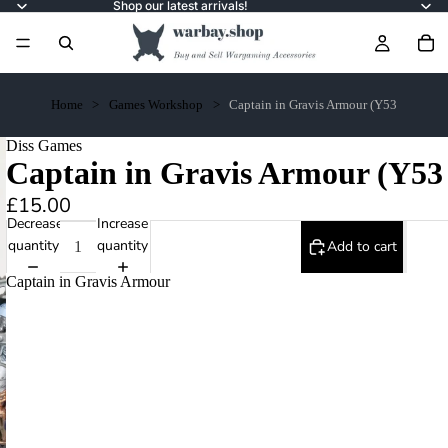
Shop our latest arrivals!
Home
Games Workshop
Captain in Gravis Armour (Y53
Diss Games
Captain in Gravis Armour (Y53
£15.00
Decrease
Increase
quantity
quantity
Add to cart
Captain in Gravis Armour