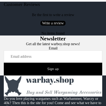
Customer Reviews
Be the first to write a review
Write a review
No items found
Newsletter
Get all the latest warboy.shop news!
Email
Sign up
Do you love playing wargames such as Warhammer, Warcry or
40k? Then this is the site for you! Come and see what we have to