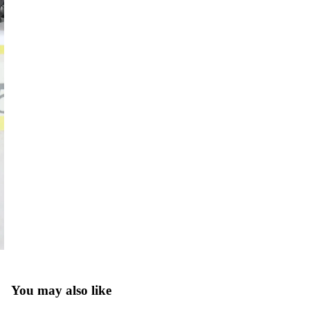
You may also like