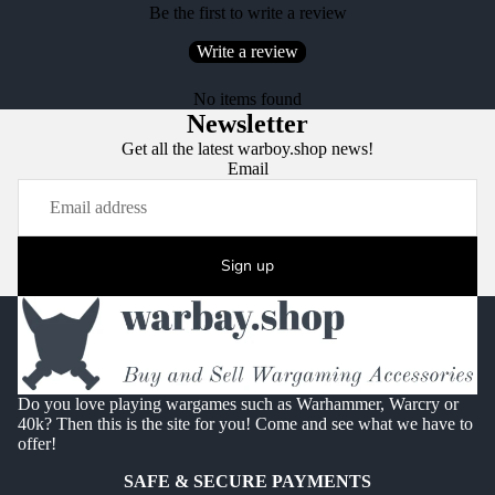
Be the first to write a review
Write a review
No items found
Newsletter
Get all the latest warboy.shop news!
Email
Sign up
Do you love playing wargames such as Warhammer, Warcry or
40k? Then this is the site for you! Come and see what we have to
offer!
SAFE & SECURE PAYMENTS