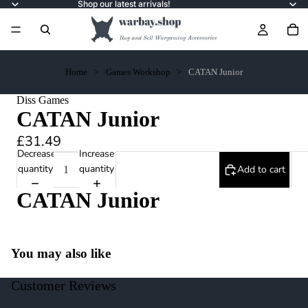
Shop our latest arrivals!
Home
Games Workshop
CATAN Junior
Diss Games
CATAN Junior
£31.49
Decrease
Increase
quantity
quantity
Add to cart
CATAN Junior
You may also like
Customer Reviews