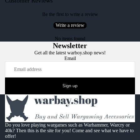
Customer Reviews
Be the first to write a review
Write a review
No items found
Newsletter
Get all the latest warboy.shop news!
Email
Sign up
Do you love playing wargames such as Warhammer, Warcry or
40k? Then this is the site for you! Come and see what we have to
offer!