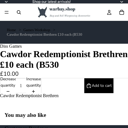
Shop our latest arrivals!
Home
Games Workshop
Cawdor Redemptionist Brethren £10 each (B530
Diss Games
Cawdor Redemptionist Brethren
£10 each (B530
£10.00
Decrease
Increase
quantity
quantity
Add to cart
Cawdor Redemptionist Brethren
You may also like