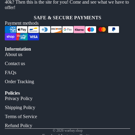
40k? Then this is the site for you! Come and see what we have to
offer!
SAFE & SECURE PAYMENTS
Payment methods
Informtation
About us
Contact us
FAQs
Order Tracking
Policies
Privacy Policy
Shipping Policy
Terms of Service
Refund Policy
© 2026
warbay.shop