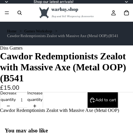
Shop our latest arrivals!
Home
Games Workshop
Cawdor Redemptionists Zealot with Massive Axe (Metal OOP) (B541
Diss Games
Cawdor Redemptionists Zealot
with Massive Axe (Metal OOP)
(B541
£15.00
Decrease
Increase
quantity
quantity
Add to cart
Cawdor Redemptionists Zealot with Massive Axe (Metal OOP)
You may also like