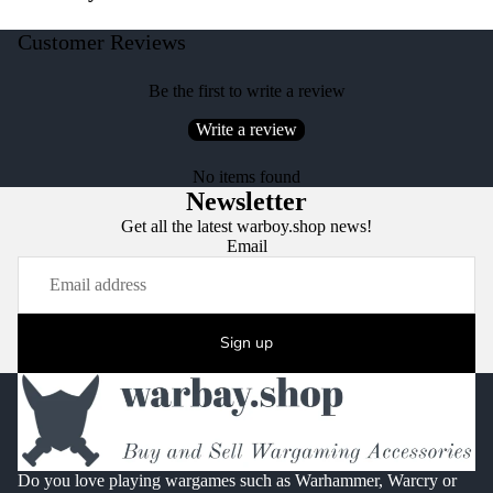
Customer Reviews
Be the first to write a review
Write a review
No items found
Newsletter
Get all the latest warboy.shop news!
Email
Sign up
Do you love playing wargames such as Warhammer, Warcry or