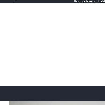
Shop our latest arrivals!