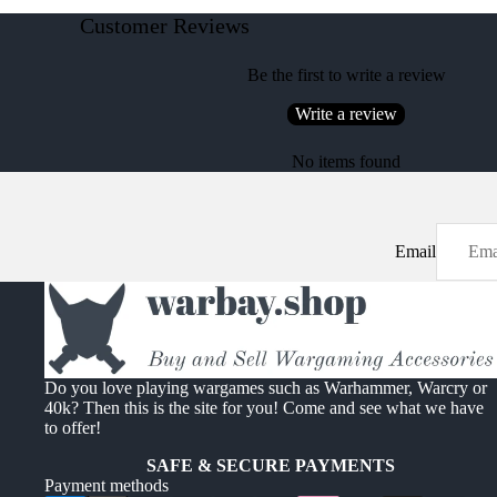
Customer Reviews
Be the first to write a review
Write a review
No items found
Email
Do you love playing wargames such as Warhammer, Warcry or
40k? Then this is the site for you! Come and see what we have
to offer!
SAFE & SECURE PAYMENTS
Payment methods