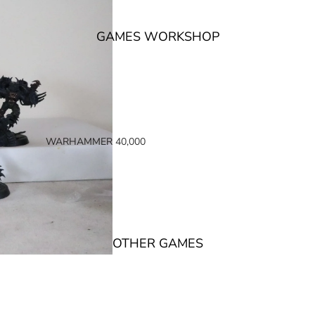
GAMES WORKSHOP
WARHAMMER 40,000
SPACE MARINES
ARMIES OF THE IMPERIUM
ARMIES OF CHAOS
XENOS ARMIES
OTHER GAMES
NON FACTION SPECIFIC (40K)
WARHAMMER 40,000 BOOKS