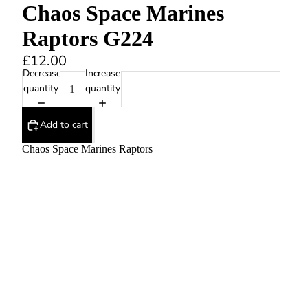
Chaos Space Marines
Raptors G224
£12.00
Decrease
Increase
quantity
quantity
Add to cart
Chaos Space Marines Raptors