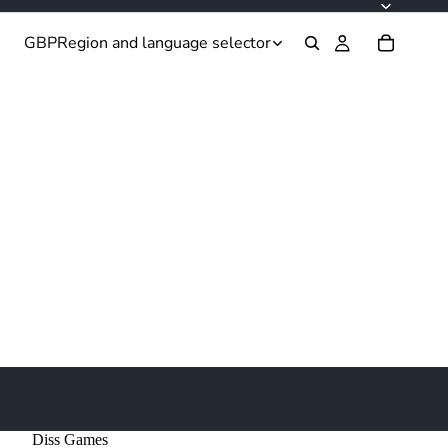
GBP
Region and language selector
Diss Games