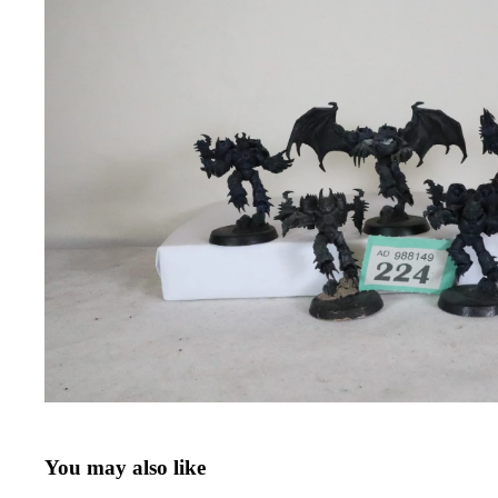
You may also like