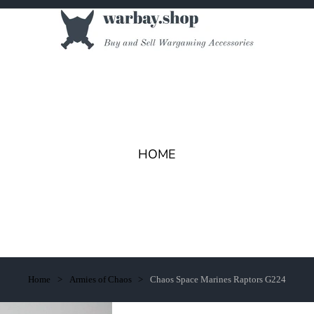
HOME
Home
Armies of Chaos
Chaos Space Marines Raptors G224