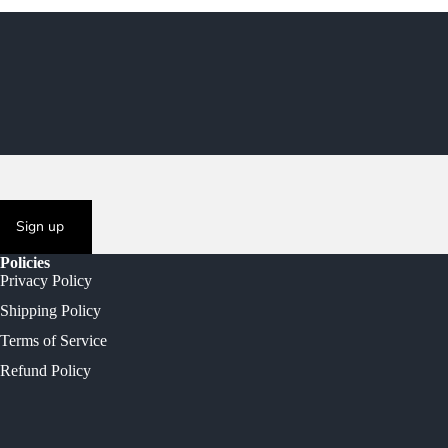
Sign up
Policies
Privacy Policy
Shipping Policy
Terms of Service
Refund Policy