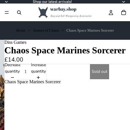
Shop our latest arrivals!
Home
Armies of Chaos
Chaos Space Marines Sorcerer
Diss Games
Chaos Space Marines Sorcerer
£14.00
Decrease
Increase
quantity
quantity
Sold out
Chaos Space Marines Sorcerer