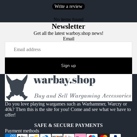
Write a review
No items found
Newsletter
Get all the latest warboy.shop news!
Email
Sign up
Do you love playing wargames such as Warhammer, Warcry or
40k? Then this is the site for you! Come and see what we have to
offer!
SAFE & SECURE PAYMENTS
Payment methods