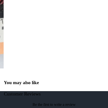
You may also like
Customer Reviews
Be the first to write a review