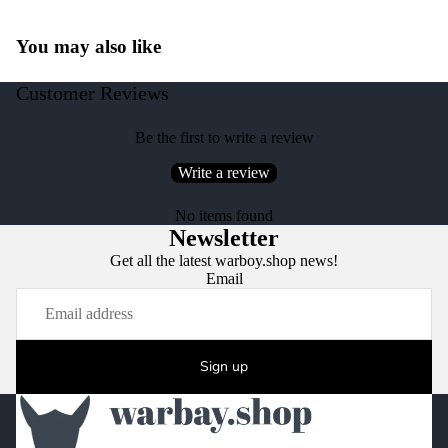
You may also like
Customer Reviews
Be the first to write a review
Write a review
No items found
Newsletter
Get all the latest warboy.shop news!
Email
Sign up