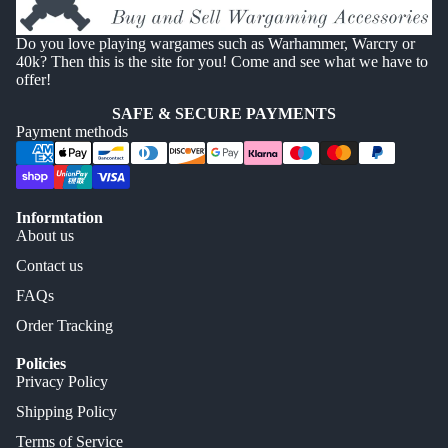
Do you love playing wargames such as Warhammer, Warcry or
40k? Then this is the site for you! Come and see what we have to
offer!
SAFE & SECURE PAYMENTS
Payment methods
Informtation
About us
Contact us
FAQs
Order Tracking
Policies
Privacy Policy
Shipping Policy
Terms of Service