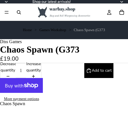
Shop our latest arrivals!
Home
Games Workshop
Chaos Spawn (G373
Diss Games
Chaos Spawn (G373
£19.00
Decrease
Increase
quantity
quantity
Add to cart
More payment options
Chaos Spawn