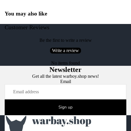
You may also like
Customer Reviews
Be the first to write a review
Write a review
No items found
Newsletter
Get all the latest warboy.shop news!
Email
Sign up