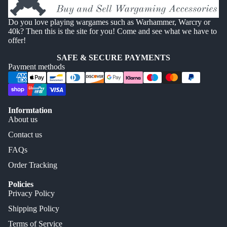
Do you love playing wargames such as Warhammer, Warcry or
40k? Then this is the site for you! Come and see what we have to
offer!
SAFE & SECURE PAYMENTS
Payment methods
Informtation
About us
Contact us
FAQs
Order Tracking
Policies
Privacy Policy
Shipping Policy
Terms of Service