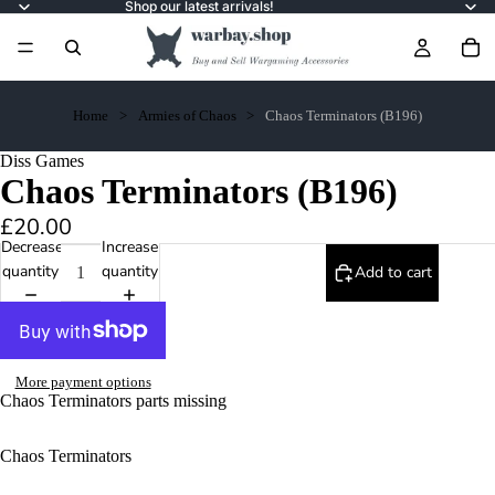
Shop our latest arrivals!
Home
Armies of Chaos
Chaos Terminators (B196)
Diss Games
Chaos Terminators (B196)
£20.00
Decrease
Increase
quantity
quantity
Add to cart
More payment options
Chaos Terminators parts missing
Chaos Terminators