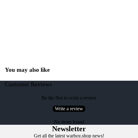
You may also like
Customer Reviews
Be the first to write a review
Write a review
No items found
Newsletter
Get all the latest warboy.shop news!