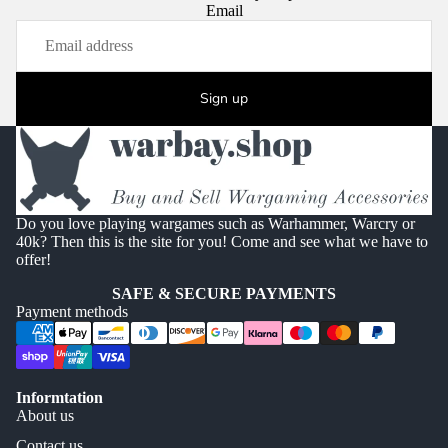
Email
Sign up
Do you love playing wargames such as Warhammer, Warcry or
40k? Then this is the site for you! Come and see what we have to
offer!
SAFE & SECURE PAYMENTS
Payment methods
Informtation
About us
Contact us