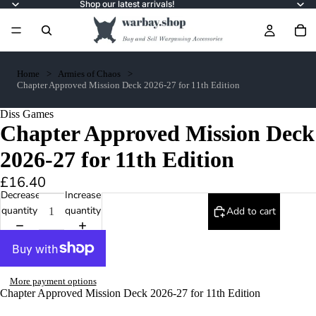
Shop our latest arrivals!
Home
Armies of Chaos
Chapter Approved Mission Deck 2026-27 for 11th Edition
Diss Games
Chapter Approved Mission Deck
2026-27 for 11th Edition
£16.40
Decrease
Increase
quantity
quantity
Add to cart
More payment options
Chapter Approved Mission Deck 2026-27 for 11th Edition