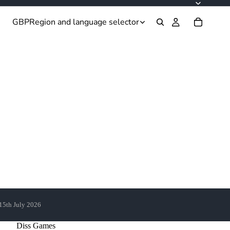
GBP
Region and language selector
 15th July 2026
Diss Games