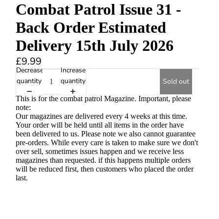
Combat Patrol Issue 31 -
Back Order Estimated
Delivery 15th July 2026
£9.99
Decrease
Increase
quantity
quantity
Sold out
This is for the combat patrol Magazine. Important, please
note:
Our magazines are delivered every 4 weeks at this time.
Your order will be held until all items in the order have
been delivered to us. Please note we also cannot guarantee
pre-orders. While every care is taken to make sure we don't
over sell, sometimes issues happen and we receive less
magazines than requested. if this happens multiple orders
will be reduced first, then customers who placed the order
last.