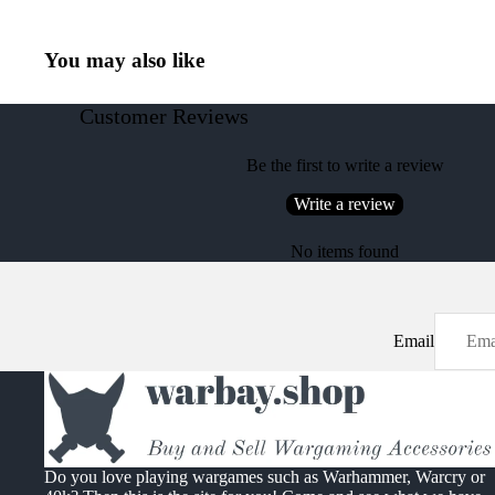
You may also like
Customer Reviews
Be the first to write a review
Write a review
No items found
Email
Do you love playing wargames such as Warhammer, Warcry or