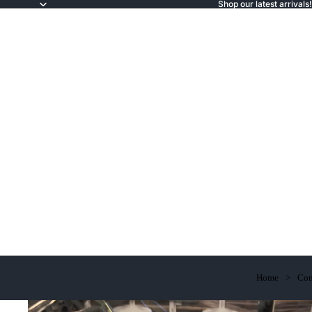
Shop our latest arrivals!
Home
Com