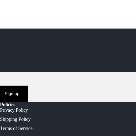
Sign up
Policies
Privacy Policy
Shipping Policy
Terms of Service