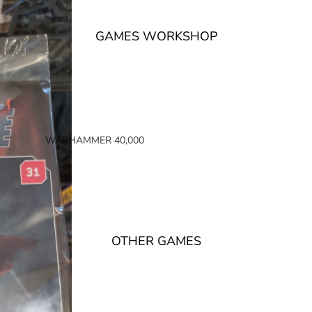
GAMES WORKSHOP
WARHAMMER 40,000
SPACE MARINES
ARMIES OF THE IMPERIUM
ARMIES OF CHAOS
XENOS ARMIES
OTHER GAMES
NON FACTION SPECIFIC (40K)
WARHAMMER 40,000 BOOKS