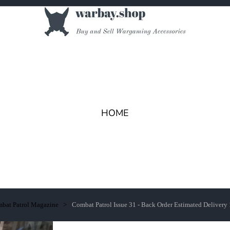
HOME
bat Patrol Magazine
Combat Patrol Issue 31 - Back Order Estimated Delivery