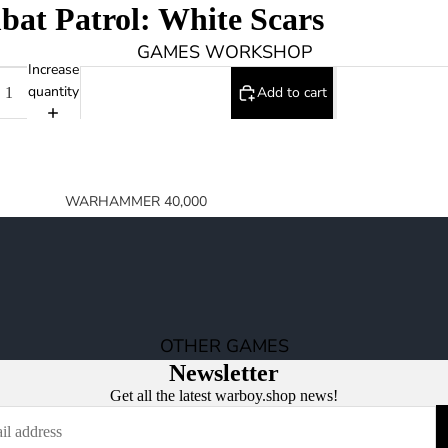
at Patrol: White Scars
0
GAMES WORKSHOP
Increase
quantity
Add to cart
WARHAMMER 40,000
SPACE MARINES
ARMIES OF THE IMPERIUM
ARMIES OF CHAOS
XENOS ARMIES
OTHER GAMES
NON FACTION SPECIFIC (40K)
Newsletter
WARHAMMER 40,000 BOOKS
Get all the latest warboy.shop news!