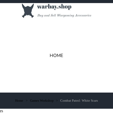
HOME
Home
Games Workshop
Combat Patrol: White Scars
es