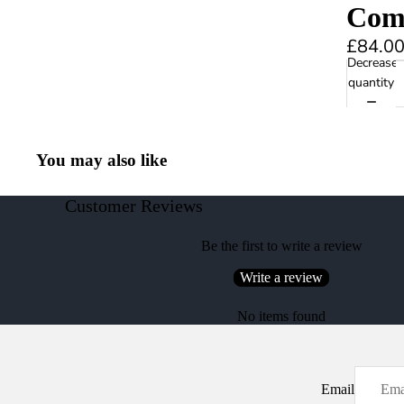
Comb
£84.0
Decrease
quantity
You may also like
Customer Reviews
Be the first to write a review
Write a review
No items found
Email