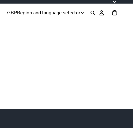
GBP
Region and language selector