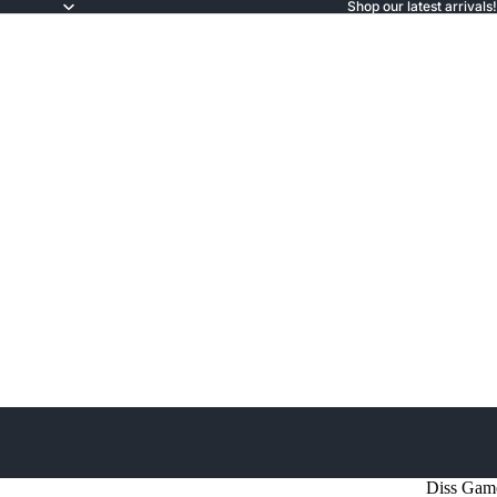
Shop our latest arrivals!
Diss Gam