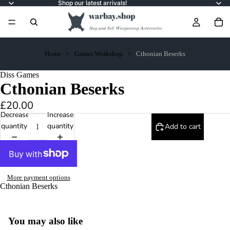
Shop our latest arrivals!
Home
Games Workshop
Cthonian Beserks
Diss Games
Cthonian Beserks
£20.00
Decrease
Increase
quantity
quantity
Add to cart
More payment options
Cthonian Beserks
You may also like