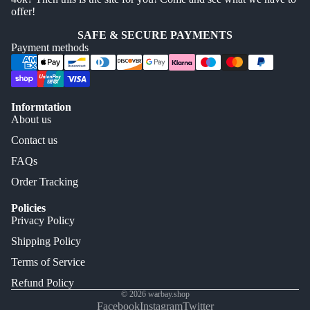
offer!
SAFE & SECURE PAYMENTS
Payment methods
Informtation
About us
Contact us
FAQs
Order Tracking
Policies
Privacy Policy
Shipping Policy
Terms of Service
Refund Policy
© 2026
warbay.shop
Facebook
Instagram
Twitter