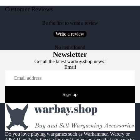
Customer Reviews
Be the first to write a review
Write a review
No items found
Newsletter
Get all the latest warboy.shop news!
Email
Sign up
Do you love playing wargames such as Warhammer, Warcry or
40k? Then this is the site for you! Come and see what we have to