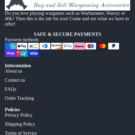
Do you love playing wargames such as Warhammer, Warcry or
40k? Then this is the site for you! Come and see what we have to
offer!
SAFE & SECURE PAYMENTS
Payment methods
Informtation
About us
Contact us
FAQs
Order Tracking
Policies
Privacy Policy
Shipping Policy
Terms of Service