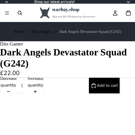
Shop our latest arrivals!
Home
Dark Angels
Dark Angels Devastator Squad (G242)
Diss Games
Dark Angels Devastator Squad
(G242)
£22.00
Decrease
Increase
quantity
quantity
Add to cart