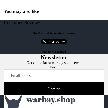
You may also like
Customer Reviews
Be the first to write a review
Write a review
No items found
Newsletter
Get all the latest warboy.shop news!
Email
Sign up