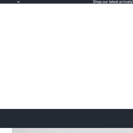
Shop our latest arrivals!