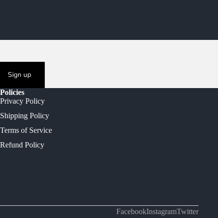
Sign up
Policies
Privacy Policy
Shipping Policy
Terms of Service
Refund Policy
Facebook
Instagram
Twitter