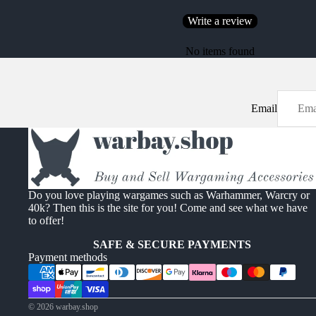
Write a review
No items found
Email
Do you love playing wargames such as Warhammer, Warcry or
40k? Then this is the site for you! Come and see what we have
to offer!
SAFE & SECURE PAYMENTS
Payment methods
© 2026
warbay.shop