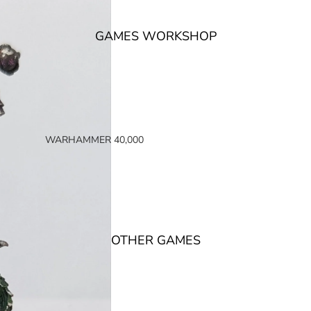
GAMES WORKSHOP
WARHAMMER 40,000
SPACE MARINES
ARMIES OF THE IMPERIUM
ARMIES OF CHAOS
XENOS ARMIES
OTHER GAMES
NON FACTION SPECIFIC (40K)
WARHAMMER 40,000 BOOKS