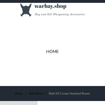
HOME
Home
Dark Elves
Dark Elf Corsair Standard Bearer