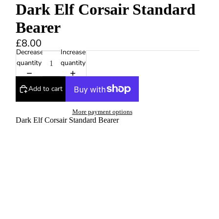
Dark Elf Corsair Standard
Bearer
£8.00
Decrease
Increase
quantity
quantity
Add to cart
More payment options
Dark Elf Corsair Standard Bearer