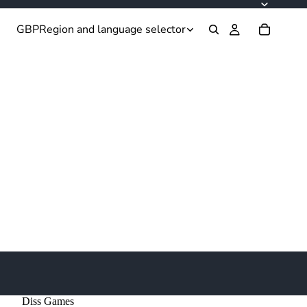
GBP
Region and language selector
Diss Games