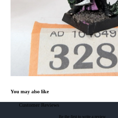
You may also like
Customer Reviews
Be the first to write a review