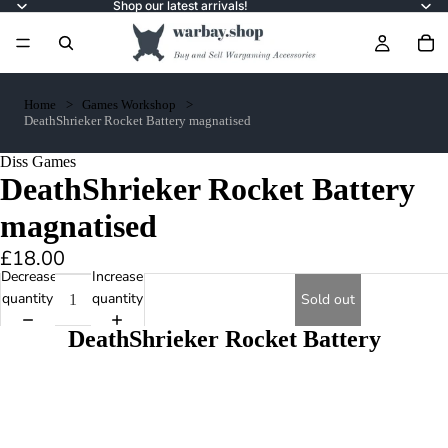
Shop our latest arrivals!
Home
Games Workshop
DeathShrieker Rocket Battery magnatised
Diss Games
DeathShrieker Rocket Battery
magnatised
£18.00
Decrease
Increase
quantity
quantity
Sold out
DeathShrieker Rocket Battery