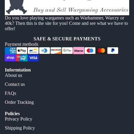
Do you love playing wargames such as Warhammer, Warcry or
40k? Then this is the site for you! Come and see what we have to
offer!
SAFE & SECURE PAYMENTS
Payment methods
Informtation
About us
Contact us
FAQs
Order Tracking
Policies
Privacy Policy
Shipping Policy