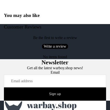
You may also like
Customer Reviews
Be the first to write a review
Write a review
No items found
Newsletter
Get all the latest warboy.shop news!
Email
Sign up