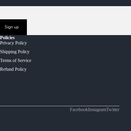
Sign up
Policies
Privacy Policy
Shipping Policy
Terms of Service
Refund Policy
Facebook
Instagram
Twitter