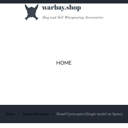
HOME
Home
Games Workshop
Dwarf Gyrocopter (Single model on Sprue)