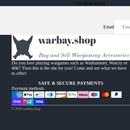
No items found
Email
Do you love playing wargames such as Warhammer, Warcry or
40k? Then this is the site for you! Come and see what we have
to offer!
SAFE & SECURE PAYMENTS
Payment methods
© 2026
warbay.shop