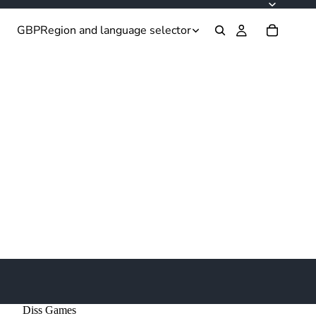
GBP
Region and language selector
Diss Games