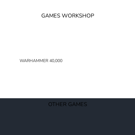
GAMES WORKSHOP
WARHAMMER 40,000
SPACE MARINES
ARMIES OF THE IMPERIUM
ARMIES OF CHAOS
XENOS ARMIES
OTHER GAMES
NON FACTION SPECIFIC (40K)
WARHAMMER 40,000 BOOKS