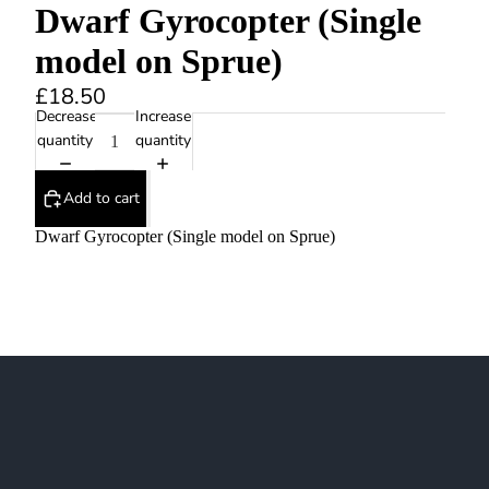
Dwarf Gyrocopter (Single
model on Sprue)
£18.50
Decrease
Increase
quantity
quantity
Add to cart
Dwarf Gyrocopter (Single model on Sprue)