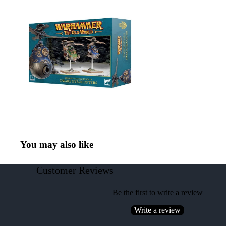
You may also like
Customer Reviews
Be the first to write a review
Write a review