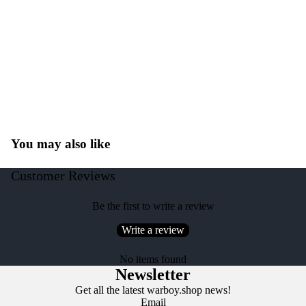
You may also like
Customer Reviews
Be the first to write a review
Write a review
No items found
Newsletter
Get all the latest warboy.shop news!
Email