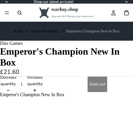
Shop our latest arrivals!
Home
Games Workshop
Emperor's Champion New In Box
Diss Games
Emperor's Champion New In
Box
£21.60
Decrease
Increase
quantity
quantity
Sold out
Emperor's Champion New In Box