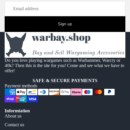
Sign up
Do you love playing wargames such as Warhammer, Warcry or
40k? Then this is the site for you! Come and see what we have to
offer!
SAFE & SECURE PAYMENTS
Payment methods
Informtation
About us
Contact us