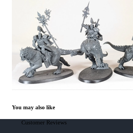
You may also like
Customer Reviews