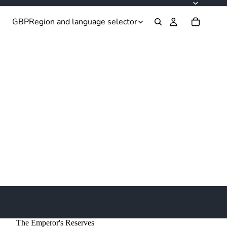
GBP
Region and language selector
The Emperor's Reserves