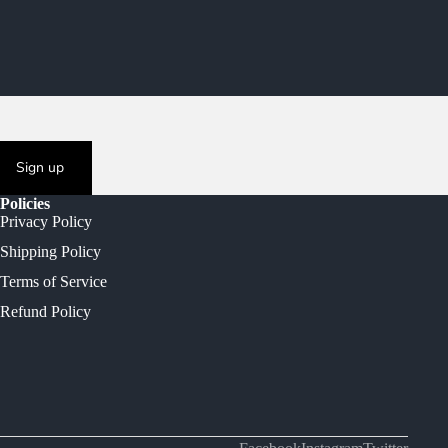
Sign up
Policies
Privacy Policy
Shipping Policy
Terms of Service
Refund Policy