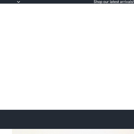
Shop our latest arrivals!