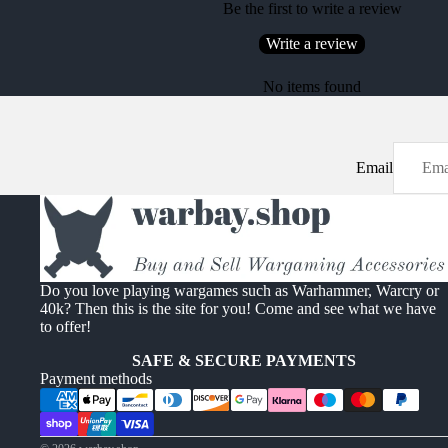
Be the first to write a review
Write a review
No items found
Email
Do you love playing wargames such as Warhammer, Warcry or
40k? Then this is the site for you! Come and see what we have
to offer!
SAFE & SECURE PAYMENTS
Payment methods