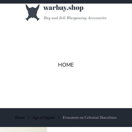
HOME
Home
Age of Sigmar
Evocators on Celestial Dracolines