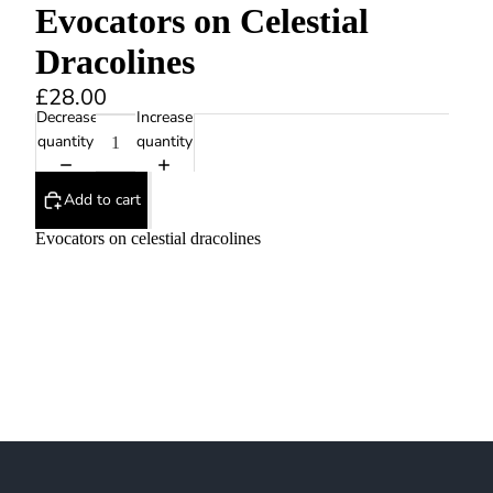
Evocators on Celestial
Dracolines
£28.00
Decrease
Increase
quantity
quantity
Add to cart
Evocators on celestial dracolines