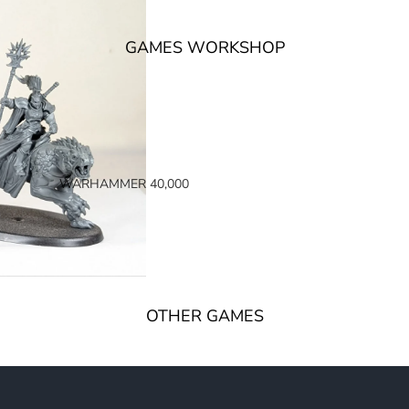
GAMES WORKSHOP
WARHAMMER 40,000
SPACE MARINES
ARMIES OF THE IMPERIUM
ARMIES OF CHAOS
XENOS ARMIES
OTHER GAMES
NON FACTION SPECIFIC (40K)
WARHAMMER 40,000 BOOKS