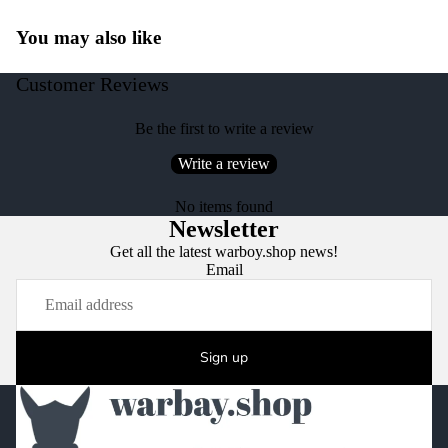
You may also like
Customer Reviews
Be the first to write a review
Write a review
No items found
Newsletter
Get all the latest warboy.shop news!
Email
Sign up