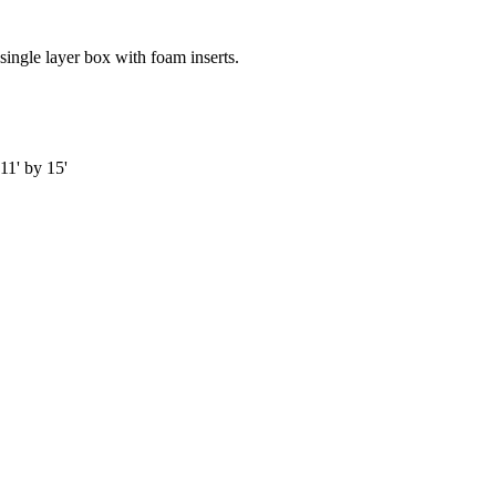
single layer box with foam inserts.
11' by 15'