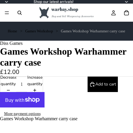
Shop our latest arrivals!
Home
Games Workshop
Games Workshop Warhammer carry case
Diss Games
Games Workshop Warhammer
carry case
£12.00
Decrease
Increase
quantity
quantity
Add to cart
More payment options
Games Workshop Warhammer carry case