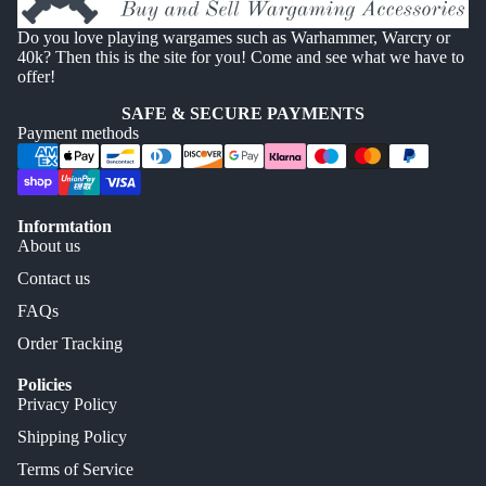
Do you love playing wargames such as Warhammer, Warcry or
40k? Then this is the site for you! Come and see what we have to
offer!
SAFE & SECURE PAYMENTS
Payment methods
Informtation
About us
Contact us
FAQs
Order Tracking
Policies
Privacy Policy
Shipping Policy
Terms of Service