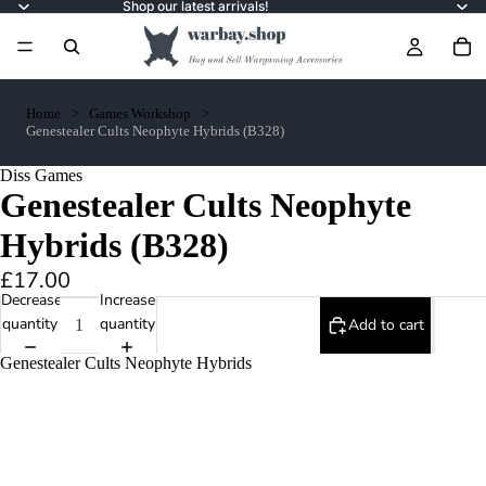
Shop our latest arrivals!
Home
Games Workshop
Genestealer Cults Neophyte Hybrids (B328)
Diss Games
Genestealer Cults Neophyte
Hybrids (B328)
£17.00
Decrease
Increase
quantity
quantity
Add to cart
Genestealer Cults Neophyte Hybrids