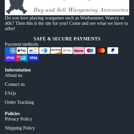
Do you love playing wargames such as Warhammer, Warcry or
40k? Then this is the site for you! Come and see what we have to
offer!
SAFE & SECURE PAYMENTS
Payment methods
Informtation
About us
Contact us
FAQs
Order Tracking
Policies
Privacy Policy
Shipping Policy