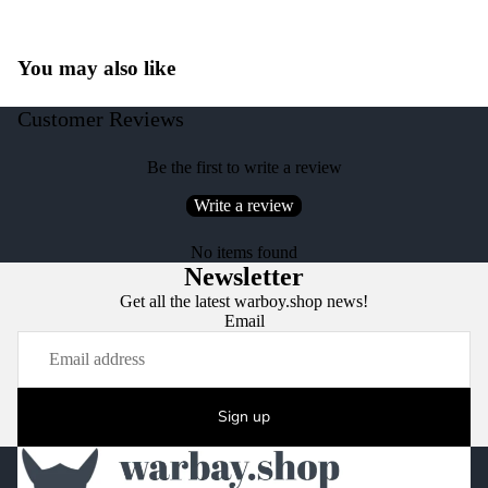
You may also like
Customer Reviews
Be the first to write a review
Write a review
No items found
Newsletter
Get all the latest warboy.shop news!
Email
Sign up