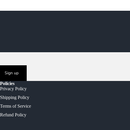
Sign up
Policies
Privacy Policy
Shipping Policy
Terms of Service
Refund Policy