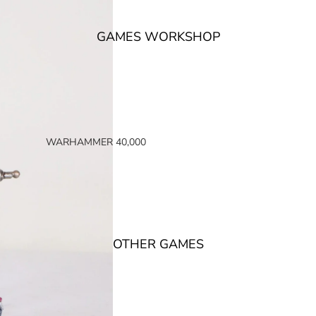
GAMES WORKSHOP
WARHAMMER 40,000
SPACE MARINES
ARMIES OF THE IMPERIUM
ARMIES OF CHAOS
XENOS ARMIES
OTHER GAMES
NON FACTION SPECIFIC (40K)
WARHAMMER 40,000 BOOKS