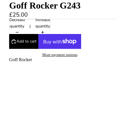
Goff Rocker G243
£25.00
Decrease
Increase
quantity
quantity
Add to cart
More payment options
Goff Rocker