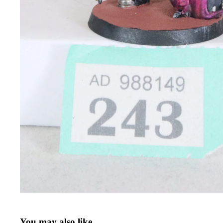
You may also like