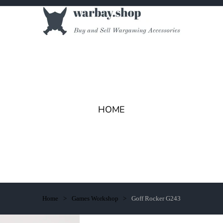
HOME
Home
Games Workshop
Goff Rocker G243