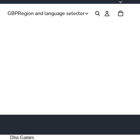
GBP
Region and language selector
Diss Games