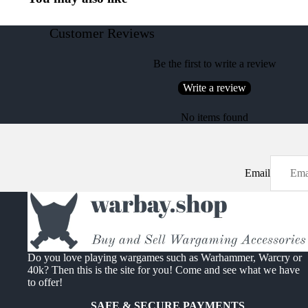
Customer Reviews
Be the first to write a review
Write a review
No items found
Email
Do you love playing wargames such as Warhammer, Warcry or
40k? Then this is the site for you! Come and see what we have
to offer!
SAFE & SECURE PAYMENTS