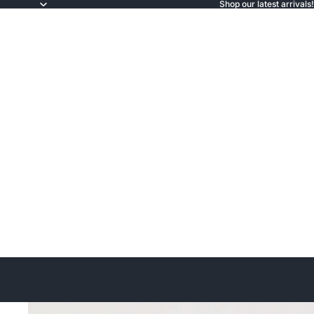
Shop our latest arrivals!