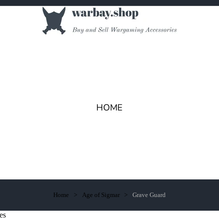
HOME
Home
Age of Sigmar
Grave Guard
es