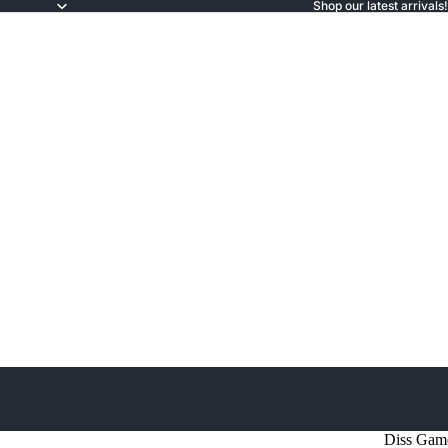
Shop our latest arrivals!
Diss Gam