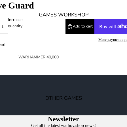
ve Guard
0
GAMES WORKSHOP
Increase
quantity
Add to cart
More payment opt
ard
WARHAMMER 40,000
SPACE MARINES
ARMIES OF THE IMPERIUM
ARMIES OF CHAOS
XENOS ARMIES
OTHER GAMES
NON FACTION SPECIFIC (40K)
WARHAMMER 40,000 BOOKS
Newsletter
Get all the latest warboy.shop news!