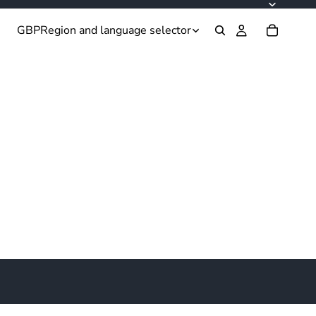
GBP
Region and language selector