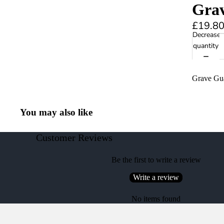
Gra
£19.8
Decrease
quantity
Grave Gu
You may also like
Customer Reviews
Be the first to write a review
Write a review
No items found