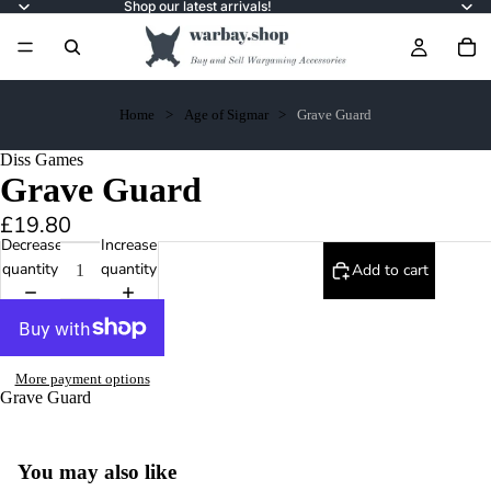
Shop our latest arrivals!
Home
Age of Sigmar
Grave Guard
Diss Games
Grave Guard
£19.80
Decrease
Increase
quantity
quantity
Add to cart
More payment options
Grave Guard
You may also like