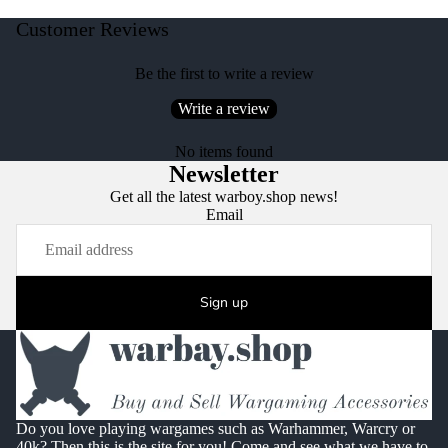
Customer Reviews
Be the first to write a review
Write a review
No items found
Newsletter
Get all the latest warboy.shop news!
Email
Sign up
Do you love playing wargames such as Warhammer, Warcry or
40k? Then this is the site for you! Come and see what we have to