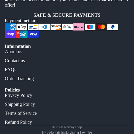
offer!
SAFE & SECURE PAYMENTS
Payment methods
Informtation
About us
Contact us
FAQs
Order Tracking
Policies
Privacy Policy
Shipping Policy
Terms of Service
Refund Policy
© 2026
warbay.shop
Facebook
Instagram
Twitter