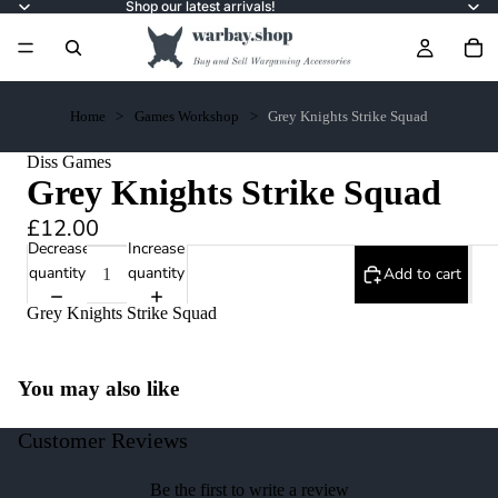
Shop our latest arrivals!
Home
Games Workshop
Grey Knights Strike Squad
Diss Games
Grey Knights Strike Squad
£12.00
Decrease
Increase
quantity
quantity
Add to cart
Grey Knights Strike Squad
You may also like
Customer Reviews
Be the first to write a review