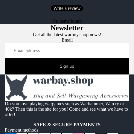
Write a review
No items found
Newsletter
Get all the latest warboy.shop news!
Email
Sign up
Do you love playing wargames such as Warhammer, Warcry or
40k? Then this is the site for you! Come and see what we have to
offer!
SAFE & SECURE PAYMENTS
Payment methods