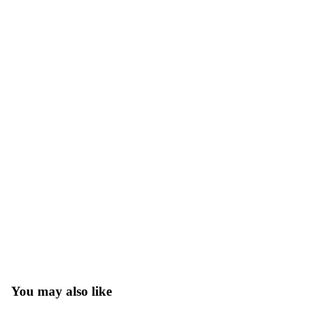
You may also like