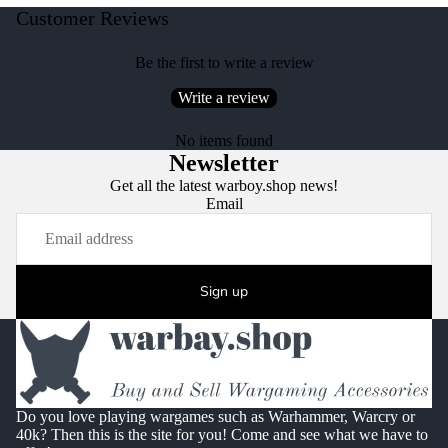
Customer Reviews
Be the first to write a review
Write a review
No items found
Newsletter
Get all the latest warboy.shop news!
Email
Sign up
Do you love playing wargames such as Warhammer, Warcry or
40k? Then this is the site for you! Come and see what we have to