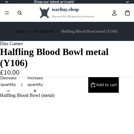
Shop our latest arrivals!
Home
Blood Bowl
Halfling Blood Bowl metal (Y106)
Diss Games
Halfling Blood Bowl metal
(Y106)
£10.00
Decrease
Increase
quantity
quantity
Add to cart
Halfling Blood Bowl (metal)